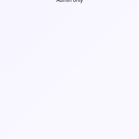
Admin only